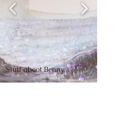
Stuff aboot Benny...