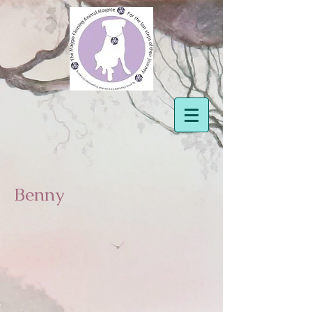
Benny