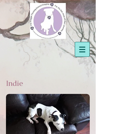
Indie