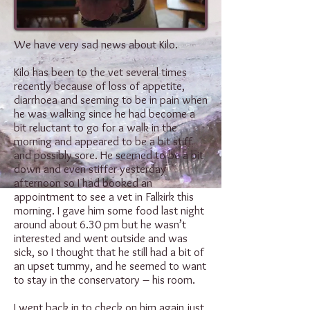
We have very sad news about Kilo.
Kilo has been to the vet several times
recently because of loss of appetite,
diarrhoea and seeming to be in pain when
he was walking since he had become a
bit reluctant to go for a walk in the
morning and appeared to be a bit stiff
and possibly sore. He seemed to be a bit
down and even stiffer yesterday
afternoon so I had booked an
appointment to see a vet in Falkirk this
morning. I gave him some food last night
around about 6.30 pm but he wasn’t
interested and went outside and was
sick, so I thought that he still had a bit of
an upset tummy, and he seemed to want
to stay in the conservatory – his room.
I went back in to check on him again just