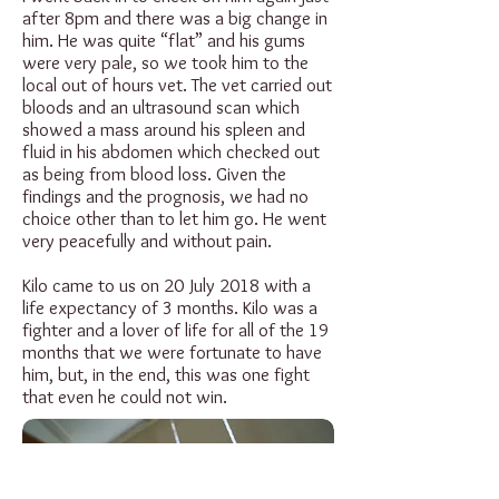
after 8pm and there was a big change in
him. He was quite “flat” and his gums
were very pale, so we took him to the
local out of hours vet. The vet carried out
bloods and an ultrasound scan which
showed a mass around his spleen and
fluid in his abdomen which checked out
as being from blood loss. Given the
findings and the prognosis, we had no
choice other than to let him go. He went
very peacefully and without pain.
Kilo came to us on 20 July 2018 with a
life expectancy of 3 months. Kilo was a
fighter and a lover of life for all of the 19
months that we were fortunate to have
him, but, in the end, this was one fight
that even he could not win.