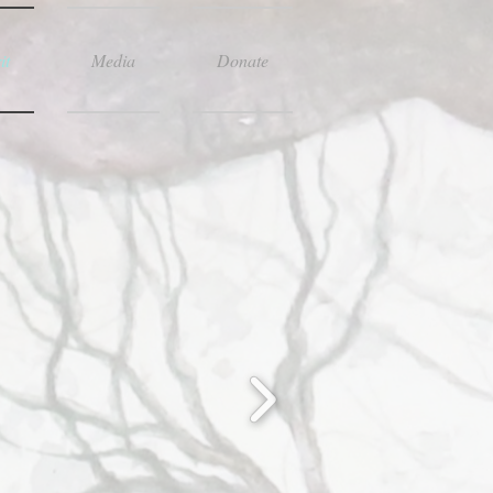
it
Media
Donate