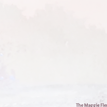
The Maggie Fle