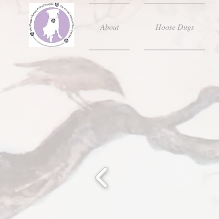
About
Hoose Dugs