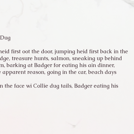
 Dug
eid first oot the door, jumping heid first back in the
idge, treasure hunts, salmon, sneaking up behind
, barking at Badger for eating his ain dinner,
 apparent reason, going in the car, beach days
 the face wi Collie dug tails, Badger eating his