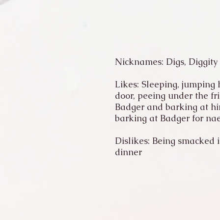
Nicknames: Digs, Diggity
Likes: Sleeping, jumping h
door, peeing under the fr
Badger and barking at him
barking at Badger for nae
Dislikes: Being smacked in
dinner