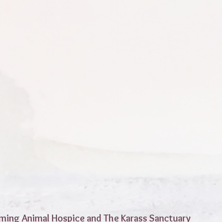
ming Animal Hospice and The Karass Sanctuary