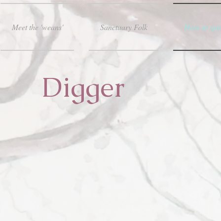
Meet the 'weans'
Sanctuary Folk
Here in spir
Digger