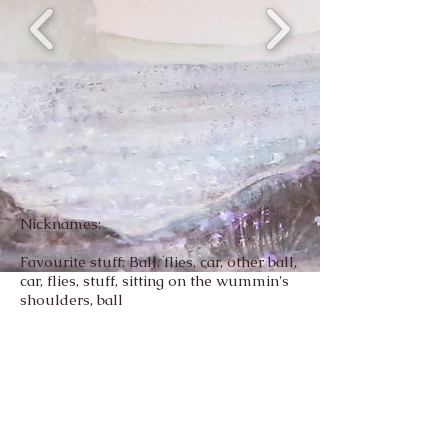
Nicknames:
Favourite stuff: Ball, flies, car, other ball,
car, flies, stuff, sitting on the wummin's
shoulders, ball