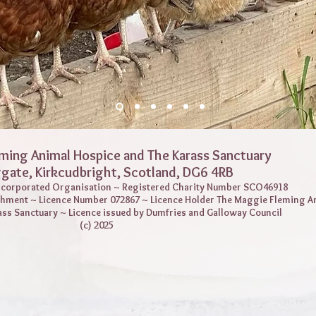
ming Animal Hospice and The Karass Sanctuary
ggate,
Kirkcudbright, Scotland, DG6 4RB
Incorporated Organisation ~ Registered Charity Number SCO46918
shment ~ Licence Number 072867 ~ Licence Holder The Maggie Fleming A
ass Sanctuary ~ Licence issued by Dumfries and Galloway Council
(c) 2025