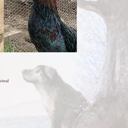
nimal