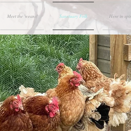
Meet the 'weans'
Sanctuary Folk
Here in spir