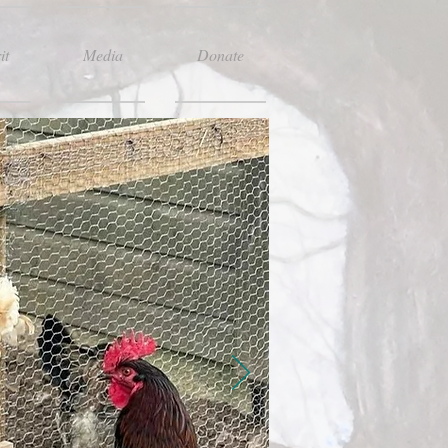
it
Media
Donate