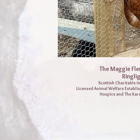
The Maggie Fle
Ringli
Scottish Charitable 
Licensed Animal Welfare Establi
Hospice and The Kar