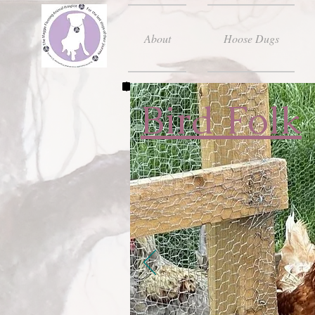
About
Hoose Dugs
Bird Folk